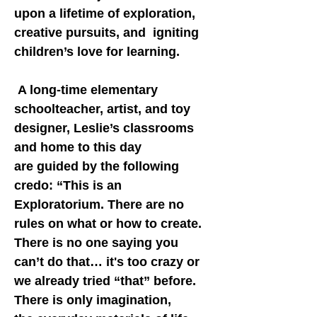
upon a lifetime of exploration,
creative pursuits, and igniting
children’s love for learning.
A long-time elementary
schoolteacher, artist, and toy
designer, Leslie’s classrooms
and home to this day
are guided by the following
credo: “This is an
Exploratorium. There are no
rules on what or how to create.
There is no one saying you
can’t do that… it's too crazy or
we already tried “that” before.
There is only imagination,