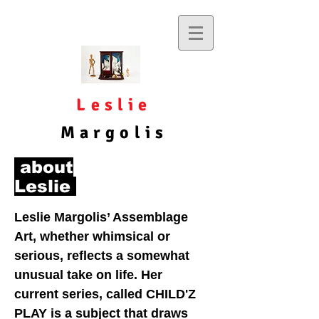
Leslie
Margolis
about
Leslie
Leslie Margolis’ Assemblage
Art, whether whimsical or
serious, reflects a somewhat
unusual take on life. Her
current series, called CHILD'Z
PLAY is a subject that draws