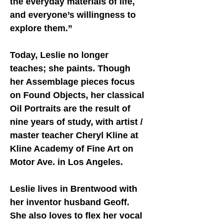
the everyday materials of life,
and everyone’s willingness to
explore them.”
Today, Leslie no longer
teaches; she paints. Though
her Assemblage pieces focus
on Found Objects, her classical
Oil Portraits are the result of
nine years of study, with artist /
master teacher Cheryl Kline at
Kline Academy of Fine Art
on
Motor Ave. in Los Angeles.
Leslie lives in Brentwood with
her inventor husband Geoff.
She also loves to flex her vocal