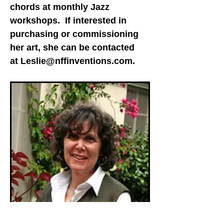
chords at monthly Jazz
workshops. If interested in
purchasing or commissioning
her art, she can be contacted
at
Leslie@nffinventions.com
.